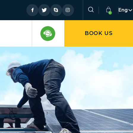
Eng
BOOK US