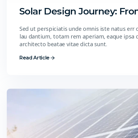
Solar Design Journey: Fr
Sed ut perspiciatis unde omnis iste natus er
lau dantium, totam rem aperiam, eaque ipsa qua
architecto beatae vitae dicta sunt.
Read Article