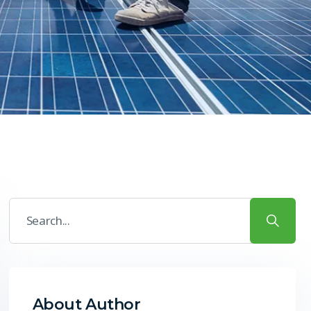
About Author