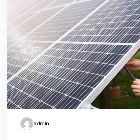
admin