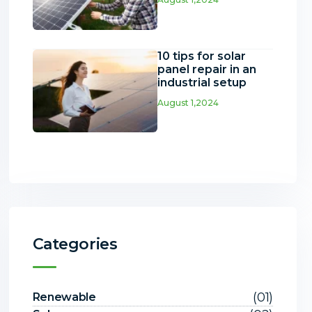
10 tips for solar
panel repair in an
industrial setup
August 1,2024
Categories
(01)
Renewable