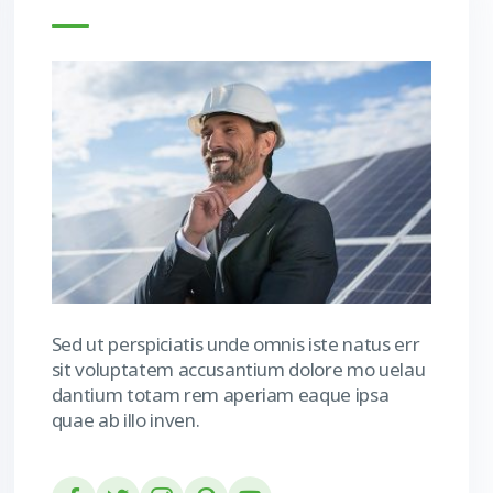
Sed ut perspiciatis unde omnis iste natus err
sit voluptatem accusantium dolore mo uelau
dantium totam rem aperiam eaque ipsa
quae ab illo inven.