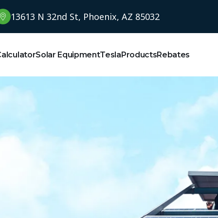
13613 N 32nd St, Phoenix, AZ 85032
Calculator
Solar Equipment
Tesla
Products
Rebates