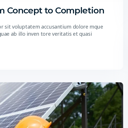
om Concept to Completion
r or sit voluptatem accusantium dolore mque
e ab illo inven tore veritatis et quasi