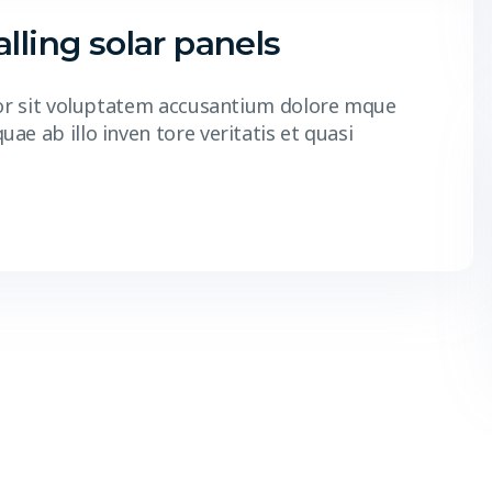
lling solar panels
r or sit voluptatem accusantium dolore mque
e ab illo inven tore veritatis et quasi