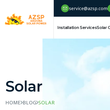
service@azsp.com
Installation Services
Solar 
Solar
HOME
BLOG
SOLAR