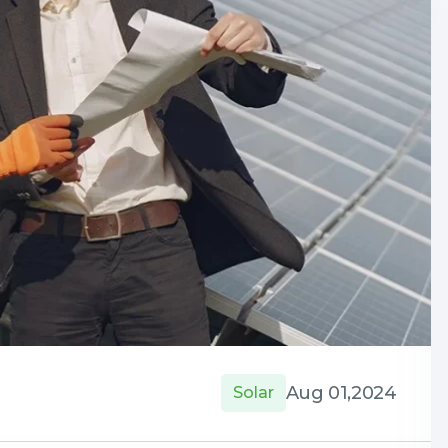
Aug 01,2024
Solar