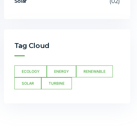
(02)
Solar
Tag Cloud
ECOLOGY
ENERGY
RENEWABLE
SOLAR
TURBINE