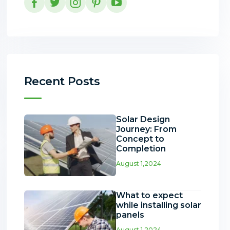
Recent Posts
Solar Design
Journey: From
Concept to
Completion
August 1,2024
What to expect
while installing solar
panels
August 1,2024