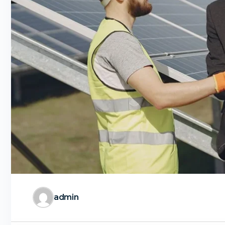
admin