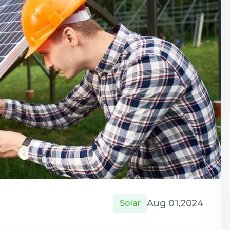
Aug 01,2024
Solar