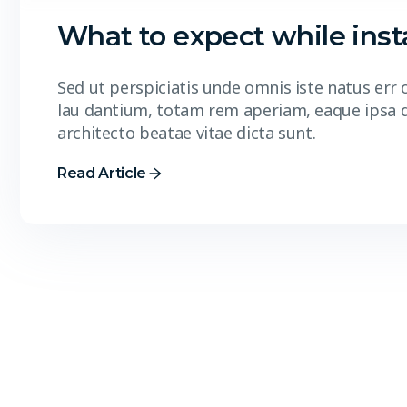
What to expect while insta
Sed ut perspiciatis unde omnis iste natus er
lau dantium, totam rem aperiam, eaque ipsa qua
architecto beatae vitae dicta sunt.
Read Article